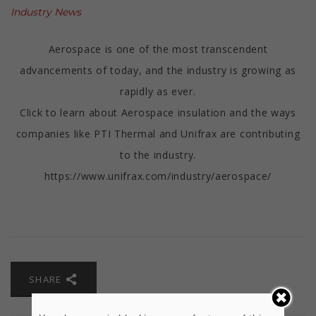
Industry News
Aerospace is one of the most transcendent
advancements of today, and the industry is growing as
rapidly as ever.
Click to learn about Aerospace insulation and the ways
companies like PTI Thermal and Unifrax are contributing
to the industry.
https://www.unifrax.com/industry/aerospace/
SHARE