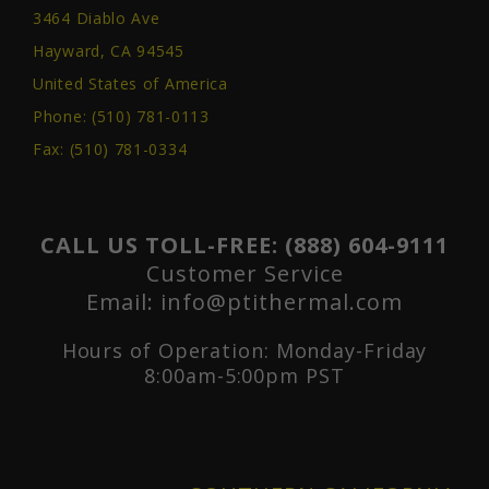
3464 Diablo Ave
Hayward, CA 94545
United States of America
Phone:
(510) 781-0113
Fax: (510) 781-0334
CALL US TOLL-FREE:
(888) 604-9111
Customer Service
Email:
info@ptithermal.com
Hours of Operation: Monday-Friday
8:00am-5:00pm PST