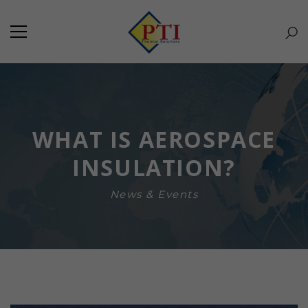
WHAT IS AEROSPACE
INSULATION?
News & Events