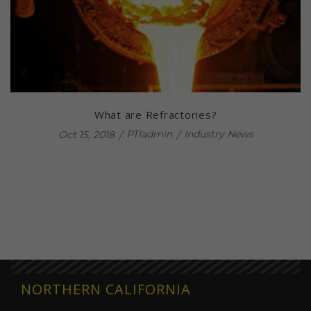
What are Refractories?
PTIadmin
Industry News
Oct 15, 2018
NORTHERN CALIFORNIA