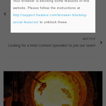
Your browser is blocking some features of this
website. Please follow the instructions at
PREVIOUS POST
http://support.heateor.com/browser-blocking-
What are Refractories?
social-features/
to unblock these.
NEXT POST
Looking for a Web Content Specialist to join our team!