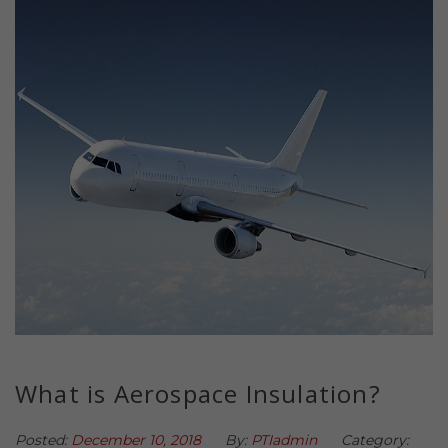
What is Aerospace Insulation?
Posted:
December 10, 2018
By:
PTIadmin
Category: